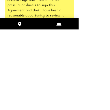
pressure or duress to sign this
Agreement and that I have been a
reasonable opportunity to review it
before signing. I further agree and
acknowledge that HRG has offered to
refund any fees I have paid to use its
facilities should I choose not to sign this
agreement
Name of Participant 1
I hereby acknowledge this release
from liability for accidental injury
or illness which I may incur as a
result of participating in any
physical activity. I hereby assume
all risks connected therewith and
consent to participate in this
program. I agree to disclose my
physical limitations, disabilities,
ailments, or impairments which
may affect my ability to participate