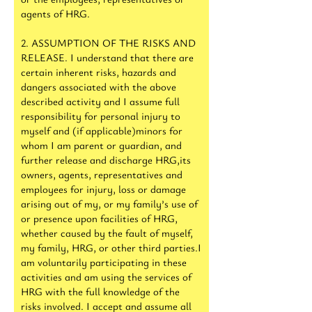
agents of HRG.
2. ASSUMPTION OF THE RISKS AND
RELEASE. I understand that there are
certain inherent risks, hazards and
dangers associated with the above
described activity and I assume full
responsibility for personal injury to
myself and (if applicable)minors for
whom I am parent or guardian, and
further release and discharge HRG,its
owners, agents, representatives and
employees for injury, loss or damage
arising out of my, or my family’s use of
or presence upon facilities of HRG,
whether caused by the fault of myself,
my family, HRG, or other third parties.I
am voluntarily participating in these
activities and am using the services of
HRG with the full knowledge of the
risks involved. I accept and assume all