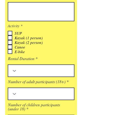
必
Activity
*
須
SUP
項
目
Kayak (1 person)
Kayak (2 person)
Canoe
E-bike
Rental Duration
Number of adult participants (18+)
Number of children participants
(under 18)