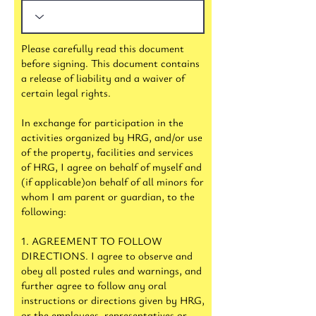
Please carefully read this document
before signing. This document contains
a release of liability and a waiver of
certain legal rights.
In exchange for participation in the
activities organized by HRG, and/or use
of the property, facilities and services
of HRG, I agree on behalf of myself and
(if applicable)on behalf of all minors for
whom I am parent or guardian, to the
following:
1. AGREEMENT TO FOLLOW
DIRECTIONS. I agree to observe and
obey all posted rules and warnings, and
further agree to follow any oral
instructions or directions given by HRG,
or the employees, representatives or