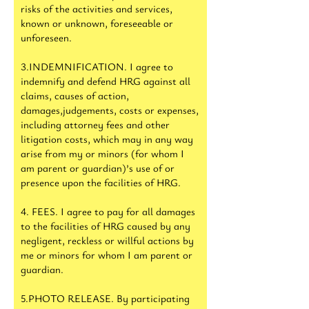
risks of the activities and services,
known or unknown, foreseeable or
unforeseen.
3.INDEMNIFICATION. I agree to
indemnify and defend HRG against all
claims, causes of action,
damages,judgements, costs or expenses,
including attorney fees and other
litigation costs, which may in any way
arise from my or minors (for whom I
am parent or guardian)’s use of or
presence upon the facilities of HRG.
4. FEES. I agree to pay for all damages
to the facilities of HRG caused by any
negligent, reckless or willful actions by
me or minors for whom I am parent or
guardian.
5.PHOTO RELEASE. By participating