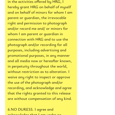
in the activities offered by HRG, I
hereby grant HRG on behalf of myself
and on behalf of minors for whom I am
parent or guardian, the irrevocable
right and permission to photograph
and/or record me and/ or minors for
whom I am parent or guardian in
connection with HRG and to use the
photograph and/or recording for all
purposes, including advertising and
promotional purposes, in any manner
and all media now or hereafter known,
in perpetuity throughout the world,
without restriction as to alteration. I
waive any right to inspect or approve
the use of the photograph and/or
recording, and acknowledge and agree
that the rights granted to this release
are without compensation of any kind.
6.NO DURESS. I agree and
acknowledge that I am under no