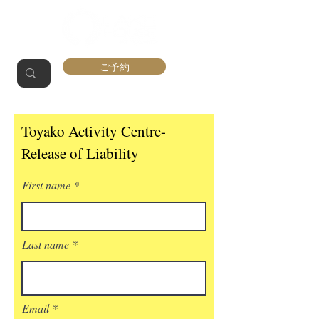
ご予約
Toyako Activity Centre-
Release of Liability
First name
Last name
Email