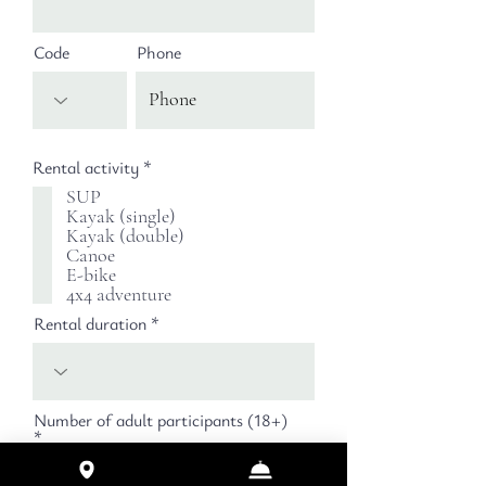
Code
Phone
必
Rental activity
*
須
SUP
項
Kayak (single)
目
Kayak (double)
Canoe
E-bike
4x4 adventure
Rental duration
Number of adult participants (18+)