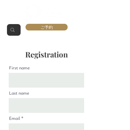
ご予約
Registration
First name
Last name
Email